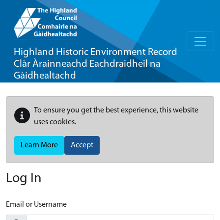
Highland Historic Environment Record
Clàr Àrainneachd Eachdraidheil na
Gàidhealtachd
To ensure you get the best experience, this website
uses cookies.
Learn More
Accept
Log In
Email or Username