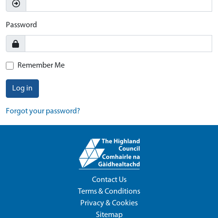
Password
Remember Me
Log in
Forgot your password?
Contact Us
Terms & Conditions
Privacy & Cookies
Sitemap