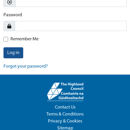
Password
Remember Me
Log in
Forgot your password?
Contact Us
Terms & Conditions
Privacy & Cookies
Sitemap