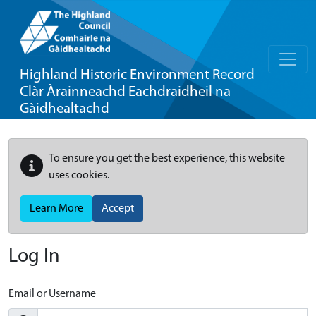
Highland Historic Environment Record
Clàr Àrainneachd Eachdraidheil na
Gàidhealtachd
To ensure you get the best experience, this website
uses cookies.
Learn More
Accept
Log In
Email or Username