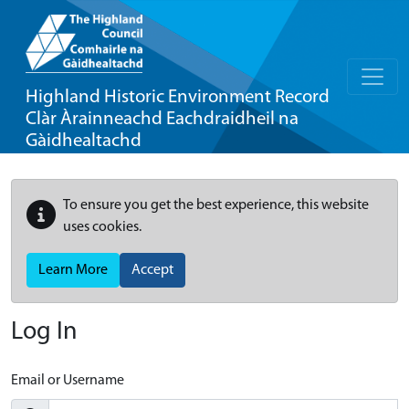
Highland Historic Environment Record
Clàr Àrainneachd Eachdraidheil na
Gàidhealtachd
To ensure you get the best experience, this website
uses cookies.
Learn More
Accept
Log In
Email or Username