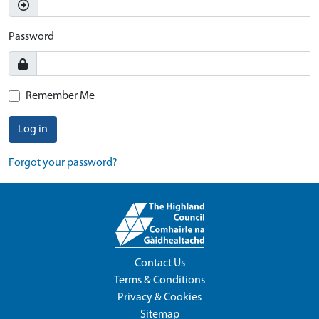
Password
Remember Me
Log in
Forgot your password?
Contact Us
Terms & Conditions
Privacy & Cookies
Sitemap