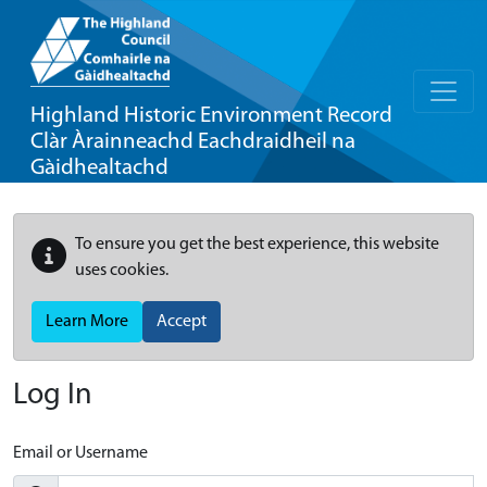
Highland Historic Environment Record
Clàr Àrainneachd Eachdraidheil na
Gàidhealtachd
To ensure you get the best experience, this website
uses cookies.
Learn More
Accept
Log In
Email or Username