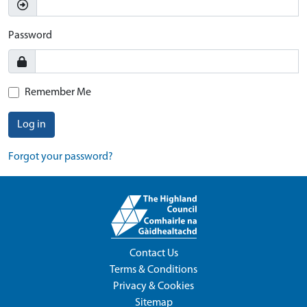
Password
Remember Me
Log in
Forgot your password?
Contact Us
Terms & Conditions
Privacy & Cookies
Sitemap