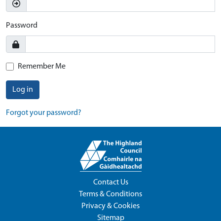
Password
Remember Me
Log in
Forgot your password?
Contact Us
Terms & Conditions
Privacy & Cookies
Sitemap