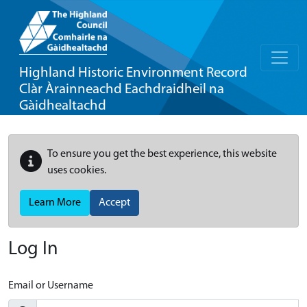
Highland Historic Environment Record
Clàr Àrainneachd Eachdraidheil na
Gàidhealtachd
To ensure you get the best experience, this website
uses cookies.
Learn More
Accept
Log In
Email or Username