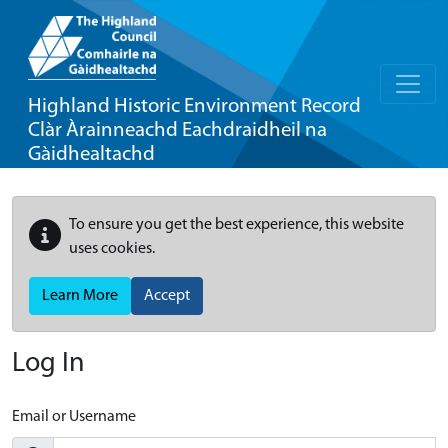
Highland Historic Environment Record
Clàr Àrainneachd Eachdraidheil na
Gàidhealtachd
To ensure you get the best experience, this website
uses cookies.
Learn More
Accept
Log In
Email or Username