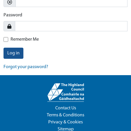
Password
Remember Me
Log in
Forgot your password?
Contact Us
Terms & Conditions
Privacy & Cookies
Sitemap