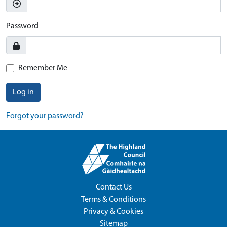
Password
Remember Me
Log in
Forgot your password?
Contact Us
Terms & Conditions
Privacy & Cookies
Sitemap