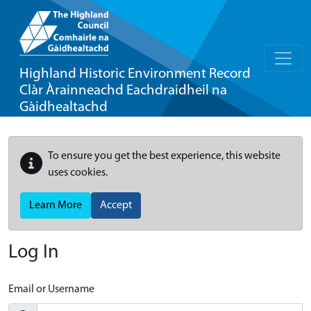
Highland Historic Environment Record
Clàr Àrainneachd Eachdraidheil na
Gàidhealtachd
To ensure you get the best experience, this website
uses cookies.
Learn More
Accept
Log In
Email or Username