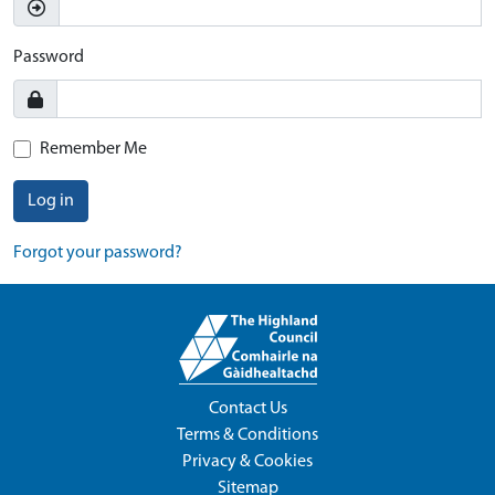
Password
Remember Me
Log in
Forgot your password?
Contact Us
Terms & Conditions
Privacy & Cookies
Sitemap