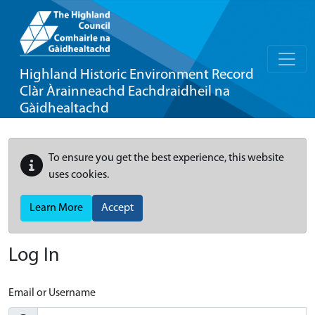
Highland Historic Environment Record
Clàr Àrainneachd Eachdraidheil na
Gàidhealtachd
To ensure you get the best experience, this website
uses cookies.
Learn More
Accept
Log In
Email or Username