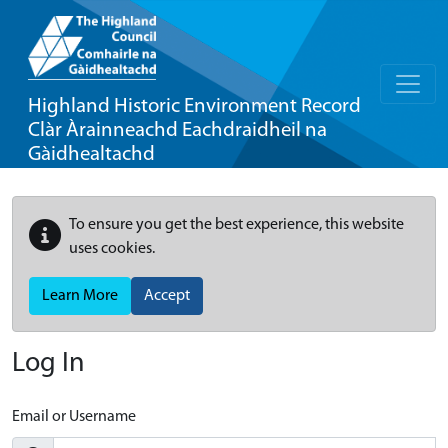
Highland Historic Environment Record
Clàr Àrainneachd Eachdraidheil na
Gàidhealtachd
To ensure you get the best experience, this website
uses cookies.
Learn More
Accept
Log In
Email or Username