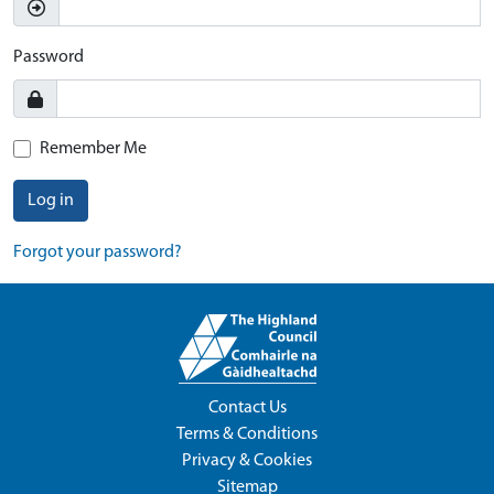
Password
Remember Me
Log in
Forgot your password?
Contact Us
Terms & Conditions
Privacy & Cookies
Sitemap