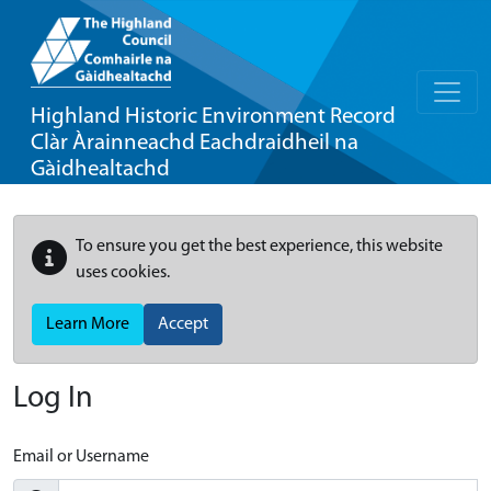
Highland Historic Environment Record
Clàr Àrainneachd Eachdraidheil na
Gàidhealtachd
To ensure you get the best experience, this website
uses cookies.
Learn More
Accept
Log In
Email or Username