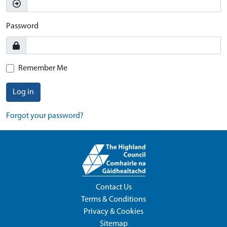
Password
Remember Me
Log in
Forgot your password?
Contact Us
Terms & Conditions
Privacy & Cookies
Sitemap