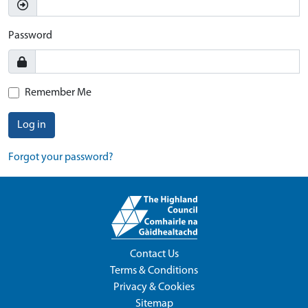
Password
Remember Me
Log in
Forgot your password?
Contact Us
Terms & Conditions
Privacy & Cookies
Sitemap