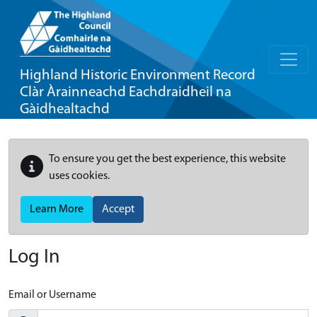
Highland Historic Environment Record
Clàr Àrainneachd Eachdraidheil na
Gàidhealtachd
To ensure you get the best experience, this website
uses cookies.
Learn More
Accept
Log In
Email or Username