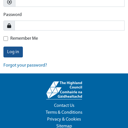
Password
Remember Me
Log in
Forgot your password?
Contact Us
Terms & Conditions
Privacy & Cookies
Sitemap