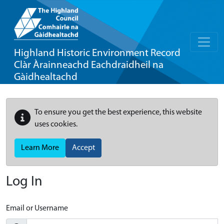
Highland Historic Environment Record
Clàr Àrainneachd Eachdraidheil na
Gàidhealtachd
To ensure you get the best experience, this website
uses cookies.
Learn More
Accept
Log In
Email or Username