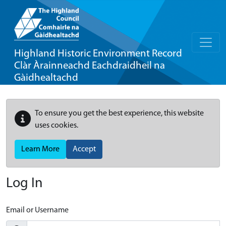
Highland Historic Environment Record
Clàr Àrainneachd Eachdraidheil na
Gàidhealtachd
To ensure you get the best experience, this website
uses cookies.
Learn More
Accept
Log In
Email or Username