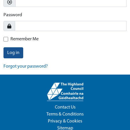
Password
Remember Me
Log in
Forgot your password?
Contact Us
Terms & Conditions
Privacy & Cookies
Sitemap