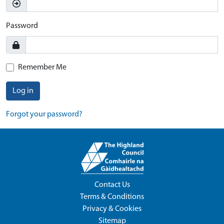
Password
Remember Me
Log in
Forgot your password?
Contact Us
Terms & Conditions
Privacy & Cookies
Sitemap