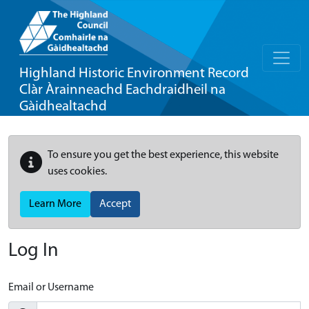
Highland Historic Environment Record
Clàr Àrainneachd Eachdraidheil na
Gàidhealtachd
To ensure you get the best experience, this website
uses cookies.
Learn More
Accept
Log In
Email or Username