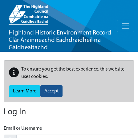
Highland Historic Environment Record
Clàr Àrainneachd Eachdraidheil na
Gàidhealtachd
To ensure you get the best experience, this website
uses cookies.
Learn More
Accept
Log In
Email or Username