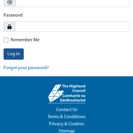
Password
Remember Me
Log in
Forgot your password?
Contact Us
Terms & Conditions
Privacy & Cookies
Sitemap