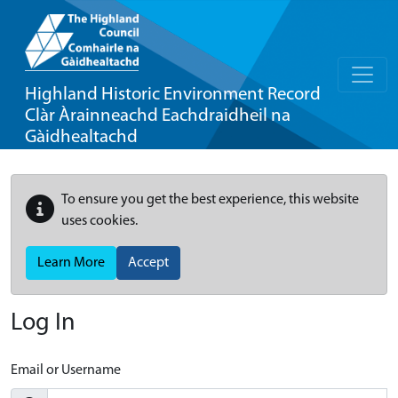
Highland Historic Environment Record
Clàr Àrainneachd Eachdraidheil na
Gàidhealtachd
To ensure you get the best experience, this website
uses cookies.
Learn More
Accept
Log In
Email or Username