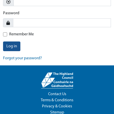
Password
Remember Me
Log in
Forgot your password?
Contact Us
Terms & Conditions
Privacy & Cookies
Sitemap