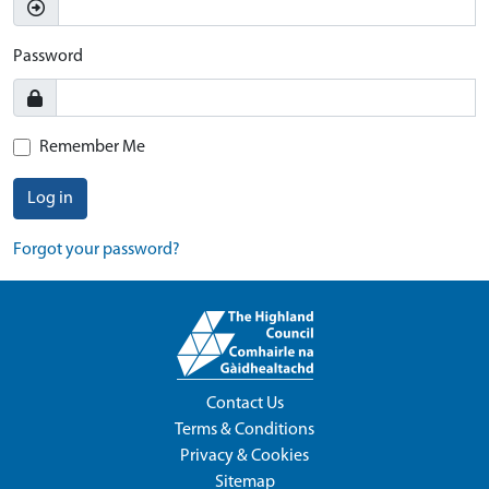
Password
Remember Me
Log in
Forgot your password?
Contact Us
Terms & Conditions
Privacy & Cookies
Sitemap