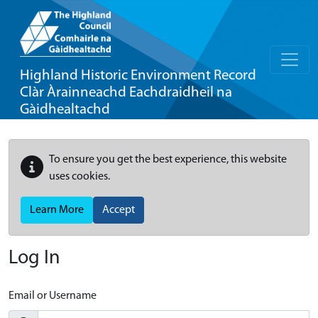
Highland Historic Environment Record
Clàr Àrainneachd Eachdraidheil na
Gàidhealtachd
To ensure you get the best experience, this website
uses cookies.
Learn More
Accept
Log In
Email or Username