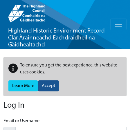
Highland Historic Environment Record
Clàr Àrainneachd Eachdraidheil na
Gàidhealtachd
To ensure you get the best experience, this website
uses cookies.
Learn More
Accept
Log In
Email or Username