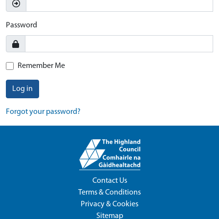
Password
Remember Me
Log in
Forgot your password?
Contact Us
Terms & Conditions
Privacy & Cookies
Sitemap