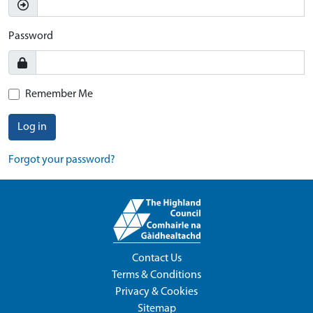
Password
Remember Me
Log in
Forgot your password?
Contact Us
Terms & Conditions
Privacy & Cookies
Sitemap