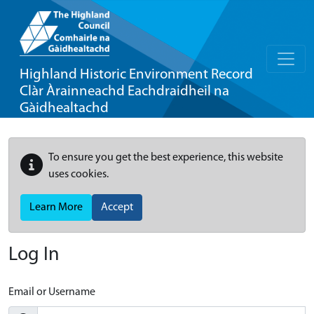
Highland Historic Environment Record
Clàr Àrainneachd Eachdraidheil na
Gàidhealtachd
To ensure you get the best experience, this website
uses cookies.
Learn More
Accept
Log In
Email or Username