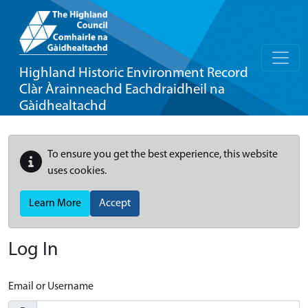
Highland Historic Environment Record
Clàr Àrainneachd Eachdraidheil na
Gàidhealtachd
To ensure you get the best experience, this website
uses cookies.
Learn More
Accept
Log In
Email or Username