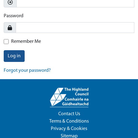
Password
Remember Me
Log in
Forgot your password?
Contact Us
Terms & Conditions
Privacy & Cookies
Sitemap