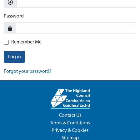
Password
Remember Me
Log in
Forgot your password?
Contact Us
Terms & Conditions
Privacy & Cookies
Sitemap