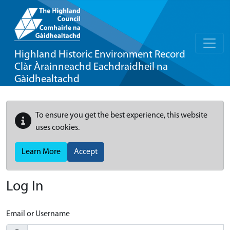
Highland Historic Environment Record
Clàr Àrainneachd Eachdraidheil na
Gàidhealtachd
To ensure you get the best experience, this website
uses cookies.
Learn More
Accept
Log In
Email or Username