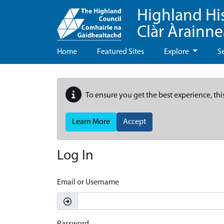
Highland Hi
Clàr Àrainn
Home
Featured Sites
Explore
S
To ensure you get the best experience, thi
Learn More
Accept
Log In
Email or Username