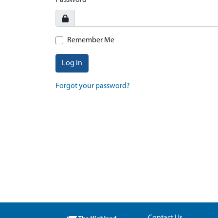
Password
Remember Me
Log in
Forgot your password?