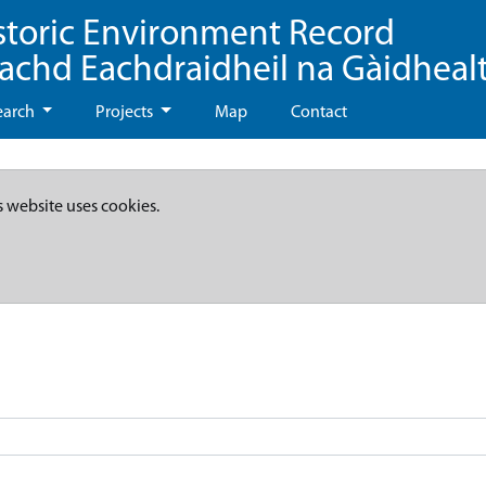
storic Environment Record
eachd Eachdraidheil na Gàidheal
earch
Projects
Map
Contact
s website uses cookies.