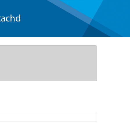
tachd