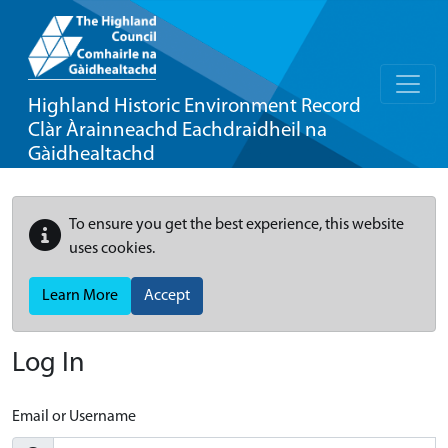
Highland Historic Environment Record
Clàr Àrainneachd Eachdraidheil na
Gàidhealtachd
To ensure you get the best experience, this website
uses cookies.
Learn More
Accept
Log In
Email or Username