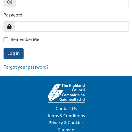
Password
Remember Me
Log in
Forgot your password?
Contact Us
Terms & Conditions
Privacy & Cookies
Sitemap