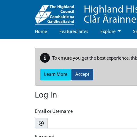
Highland Hi
Clàr Àrainn
Home
Featured Sites
Explore
S
To ensure you get the best experience, thi
Learn More
Accept
Log In
Email or Username