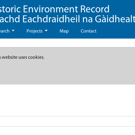
storic Environment Record
eachd Eachdraidheil na Gàidheal
earch
Projects
Map
Contact
s website uses cookies.