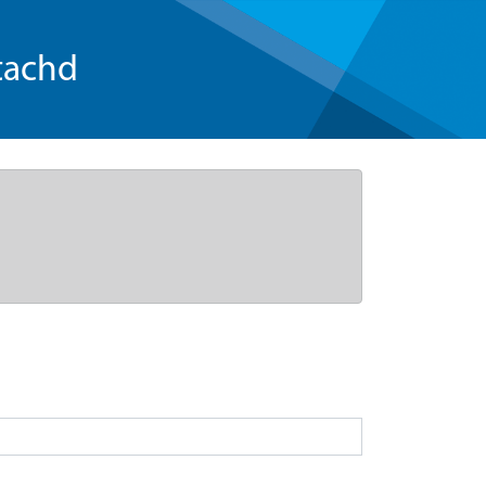
tachd