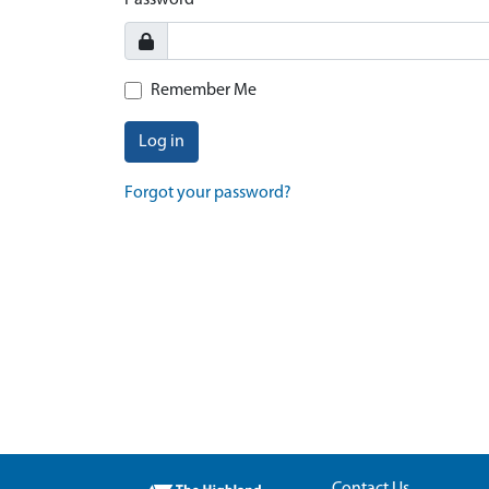
Password
Remember Me
Log in
Forgot your password?