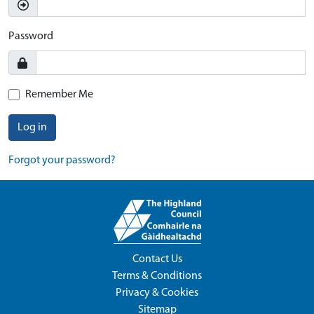
Password
Remember Me
Log in
Forgot your password?
Contact Us
Terms & Conditions
Privacy & Cookies
Sitemap