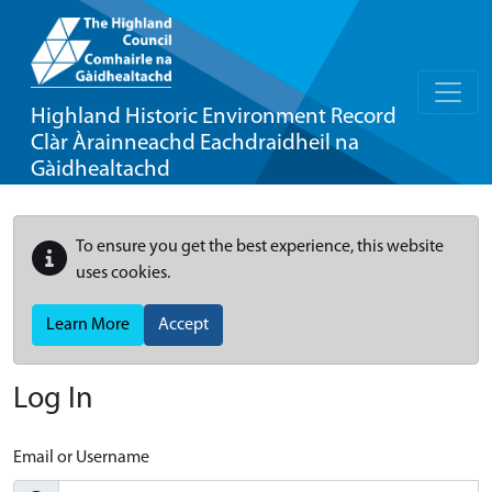
Highland Historic Environment Record
Clàr Àrainneachd Eachdraidheil na
Gàidhealtachd
To ensure you get the best experience, this website
uses cookies.
Learn More
Accept
Log In
Email or Username