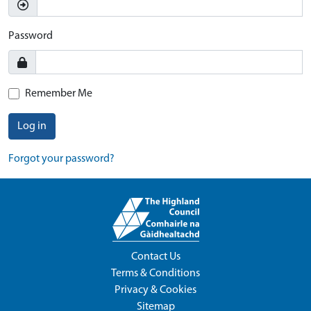
Password
Remember Me
Log in
Forgot your password?
Contact Us
Terms & Conditions
Privacy & Cookies
Sitemap