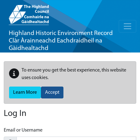
Highland Historic Environment Record
Clàr Àrainneachd Eachdraidheil na
Gàidhealtachd
To ensure you get the best experience, this website
uses cookies.
Learn More
Accept
Log In
Email or Username