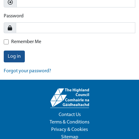
Password
Remember Me
Log in
Forgot your password?
Contact Us
Terms & Conditions
Privacy & Cookies
Sitemap