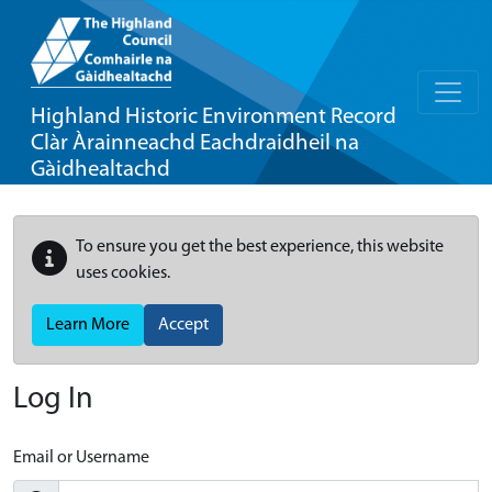
Highland Historic Environment Record
Clàr Àrainneachd Eachdraidheil na
Gàidhealtachd
To ensure you get the best experience, this website
uses cookies.
Learn More
Accept
Log In
Email or Username