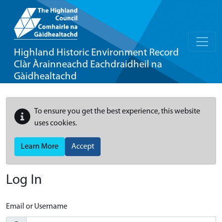
Highland Historic Environment Record
Clàr Àrainneachd Eachdraidheil na
Gàidhealtachd
To ensure you get the best experience, this website
uses cookies.
Learn More
Accept
Log In
Email or Username