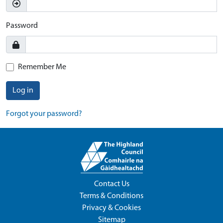
Password
Remember Me
Log in
Forgot your password?
Contact Us
Terms & Conditions
Privacy & Cookies
Sitemap