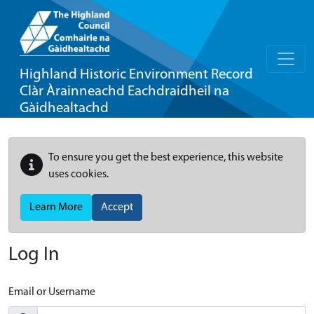
Highland Historic Environment Record
Clàr Àrainneachd Eachdraidheil na
Gàidhealtachd
To ensure you get the best experience, this website
uses cookies.
Learn More
Accept
Log In
Email or Username