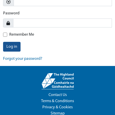
Password
Remember Me
Log in
Forgot your password?
Contact Us
Terms & Conditions
Privacy & Cookies
Sitemap