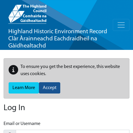
Highland Historic Environment Record
Clàr Àrainneachd Eachdraidheil na
Gàidhealtachd
To ensure you get the best experience, this website
uses cookies.
Learn More
Accept
Log In
Email or Username