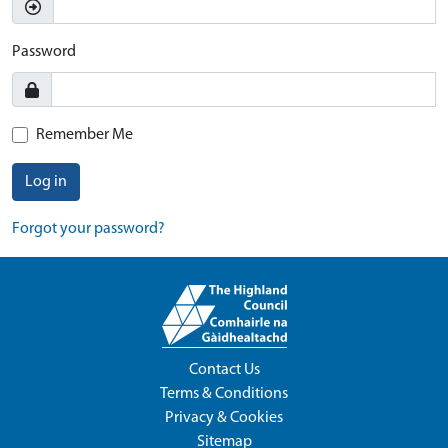
Password
Remember Me
Log in
Forgot your password?
Contact Us
Terms & Conditions
Privacy & Cookies
Sitemap