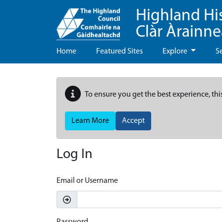
Highland Hi
Clàr Àrainn
Home
Featured Sites
Explore
S
To ensure you get the best experience, thi
Learn More
Accept
Log In
Email or Username