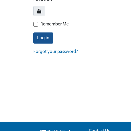
Password
Remember Me
Log in
Forgot your password?