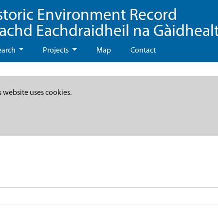
storic Environment Record
eachd Eachdraidheil na Gàidheal
earch
Projects
Map
Contact
s website uses cookies.