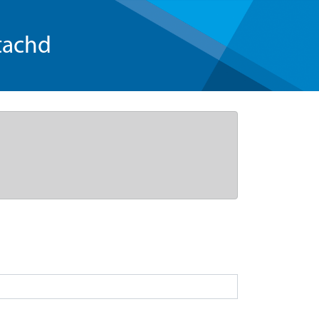
tachd