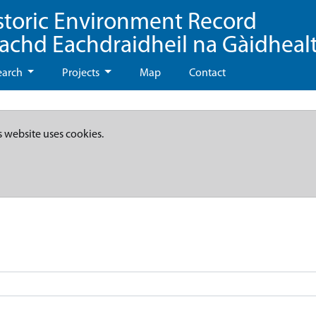
storic Environment Record
eachd Eachdraidheil na Gàidheal
earch
Projects
Map
Contact
s website uses cookies.