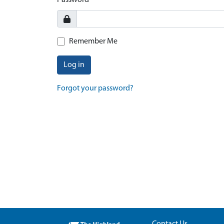
Password
Remember Me
Log in
Forgot your password?