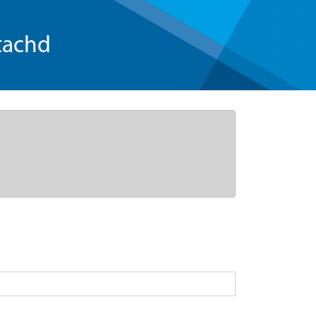
tachd