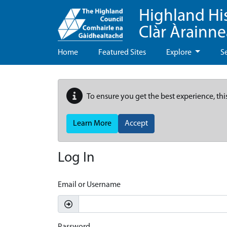
Highland Hi
Clàr Àrainn
Home
Featured Sites
Explore
S
To ensure you get the best experience, thi
Learn More
Accept
Log In
Email or Username