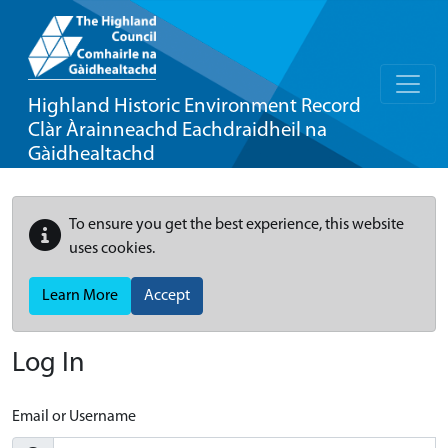
Highland Historic Environment Record
Clàr Àrainneachd Eachdraidheil na
Gàidhealtachd
To ensure you get the best experience, this website
uses cookies.
Learn More
Accept
Log In
Email or Username