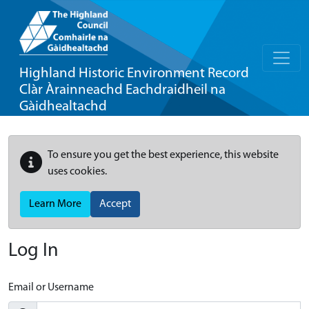
Highland Historic Environment Record
Clàr Àrainneachd Eachdraidheil na
Gàidhealtachd
To ensure you get the best experience, this website
uses cookies.
Learn More
Accept
Log In
Email or Username