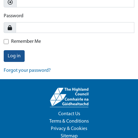
Password
Remember Me
Log in
Forgot your password?
Contact Us
Terms & Conditions
Privacy & Cookies
Sitemap