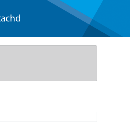
tachd