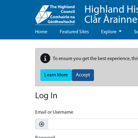
Highland Hi
Clàr Àrainn
Home
Featured Sites
Explore
S
To ensure you get the best experience, thi
Learn More
Accept
Log In
Email or Username