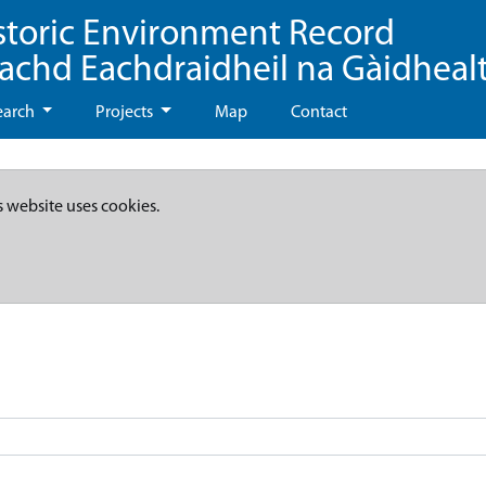
storic Environment Record
eachd Eachdraidheil na Gàidheal
earch
Projects
Map
Contact
s website uses cookies.