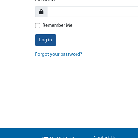
Password
Remember Me
Log in
Forgot your password?