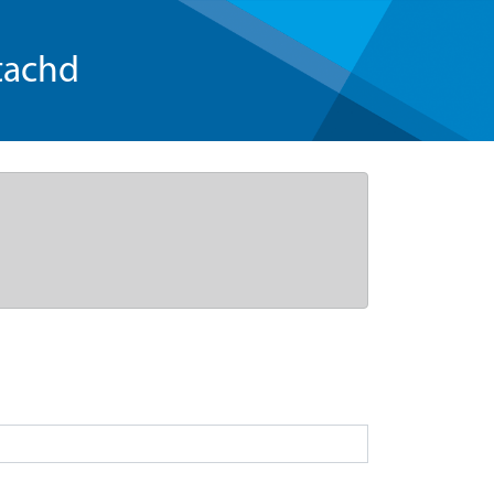
tachd