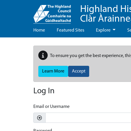
Highland Hi
Clàr Àrainn
Home
Featured Sites
Explore
S
To ensure you get the best experience, thi
Learn More
Accept
Log In
Email or Username