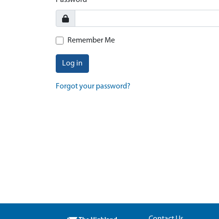
Password
Remember Me
Log in
Forgot your password?