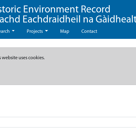
storic Environment Record
eachd Eachdraidheil na Gàidheal
earch
Projects
Map
Contact
s website uses cookies.