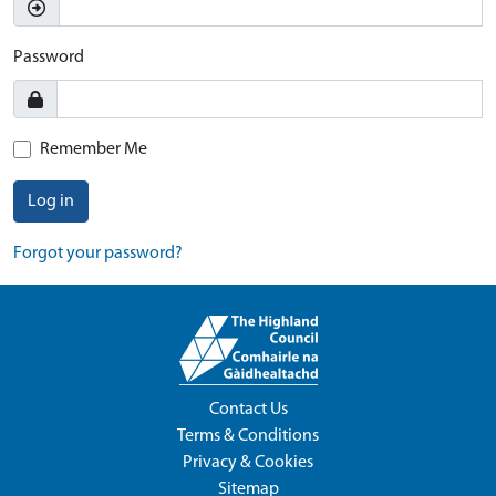
Password
Remember Me
Log in
Forgot your password?
Contact Us
Terms & Conditions
Privacy & Cookies
Sitemap