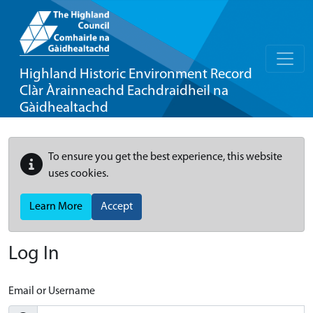
Highland Historic Environment Record
Clàr Àrainneachd Eachdraidheil na
Gàidhealtachd
To ensure you get the best experience, this website
uses cookies.
Learn More
Accept
Log In
Email or Username