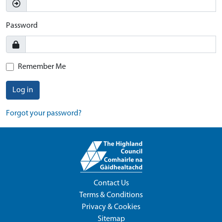
Password
Remember Me
Log in
Forgot your password?
Contact Us
Terms & Conditions
Privacy & Cookies
Sitemap