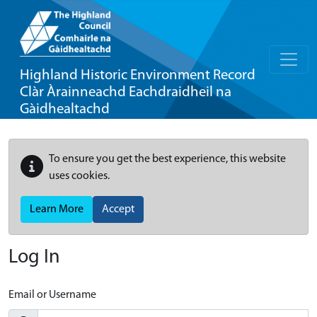
Highland Historic Environment Record
Clàr Àrainneachd Eachdraidheil na
Gàidhealtachd
To ensure you get the best experience, this website
uses cookies.
Learn More
Accept
Log In
Email or Username