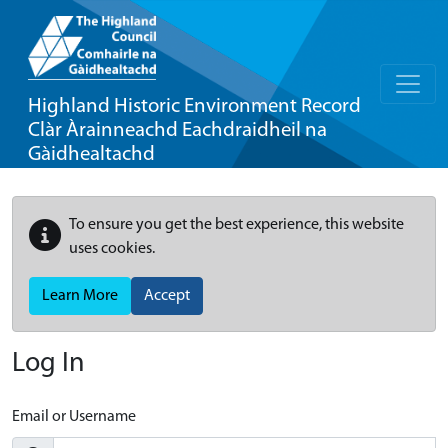
Highland Historic Environment Record
Clàr Àrainneachd Eachdraidheil na
Gàidhealtachd
To ensure you get the best experience, this website
uses cookies.
Learn More
Accept
Log In
Email or Username