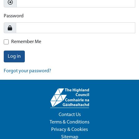
Password
Remember Me
Log in
Forgot your password?
Contact Us
Terms & Conditions
Privacy & Cookies
Sitemap