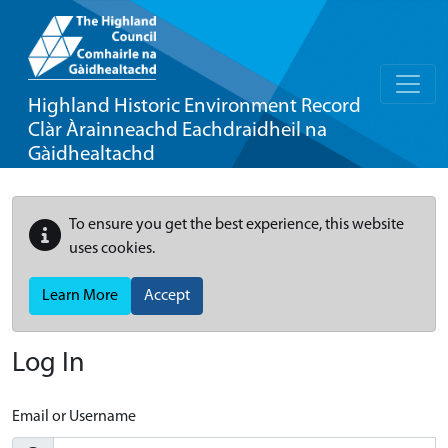
Highland Historic Environment Record
Clàr Àrainneachd Eachdraidheil na
Gàidhealtachd
To ensure you get the best experience, this website
uses cookies.
Learn More
Accept
Log In
Email or Username