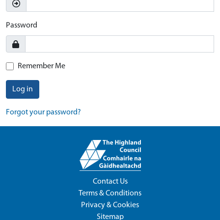
Password
Remember Me
Log in
Forgot your password?
Contact Us
Terms & Conditions
Privacy & Cookies
Sitemap