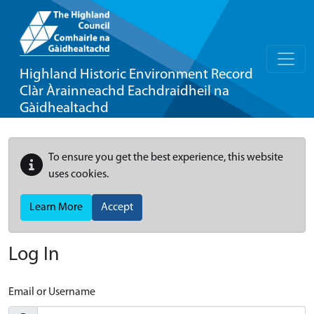
Highland Historic Environment Record
Clàr Àrainneachd Eachdraidheil na
Gàidhealtachd
To ensure you get the best experience, this website
uses cookies.
Learn More
Accept
Log In
Email or Username