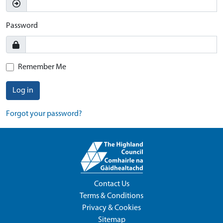
Password
Remember Me
Log in
Forgot your password?
Contact Us
Terms & Conditions
Privacy & Cookies
Sitemap