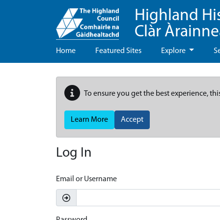
Highland Hi
Clàr Àrainn
Home
Featured Sites
Explore
S
To ensure you get the best experience, thi
Learn More
Accept
Log In
Email or Username