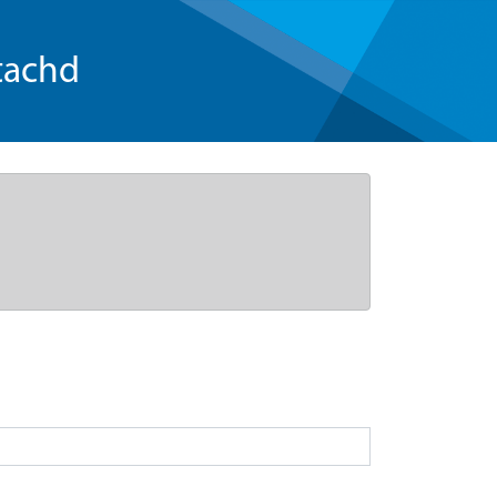
tachd