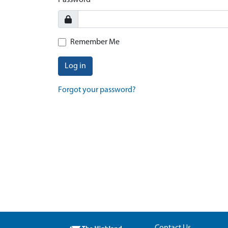
Password
Remember Me
Log in
Forgot your password?