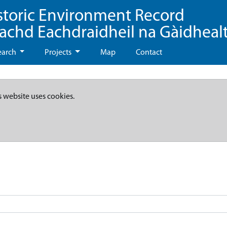
storic Environment Record
eachd Eachdraidheil na Gàidheal
earch
Projects
Map
Contact
s website uses cookies.