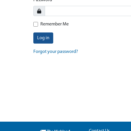
Password
Remember Me
Log in
Forgot your password?