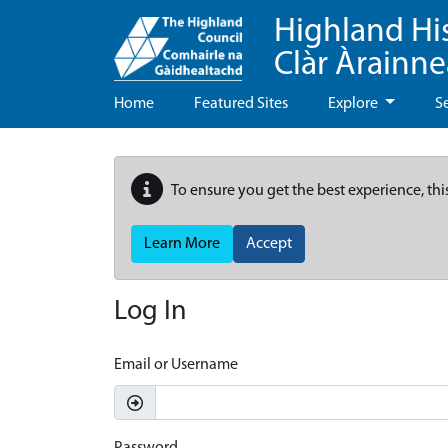
Highland Hi
Clàr Àrainn
Home
Featured Sites
Explore
S
To ensure you get the best experience, thi
Learn More
Accept
Log In
Email or Username