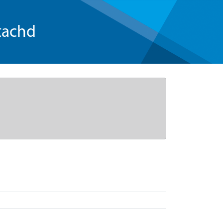
tachd