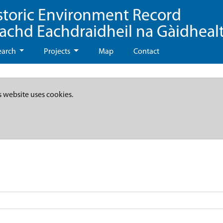
storic Environment Record
eachd Eachdraidheil na Gàidheal
earch
Projects
Map
Contact
s website uses cookies.