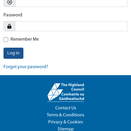
Password
Remember Me
Log in
Forgot your password?
Contact Us
Terms & Conditions
Privacy & Cookies
Sitemap