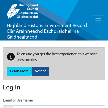
Highland Historic Environment Record
Clàr Àrainneachd Eachdraidheil na
Gàidhealtachd
To ensure you get the best experience, this website
uses cookies.
Learn More
Accept
Log In
Email or Username