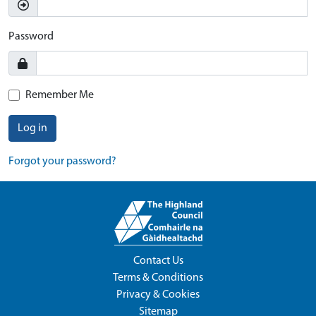
Password
Remember Me
Log in
Forgot your password?
Contact Us
Terms & Conditions
Privacy & Cookies
Sitemap