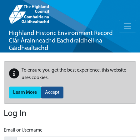
Highland Historic Environment Record
Clàr Àrainneachd Eachdraidheil na
Gàidhealtachd
To ensure you get the best experience, this website
uses cookies.
Learn More
Accept
Log In
Email or Username