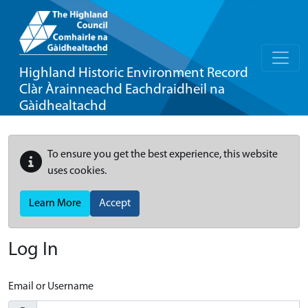
Highland Historic Environment Record
Clàr Àrainneachd Eachdraidheil na
Gàidhealtachd
To ensure you get the best experience, this website
uses cookies.
Learn More
Accept
Log In
Email or Username