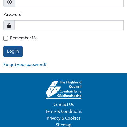
Password
Remember Me
Log in
Forgot your password?
Contact Us
Terms & Conditions
Privacy & Cookies
Sitemap