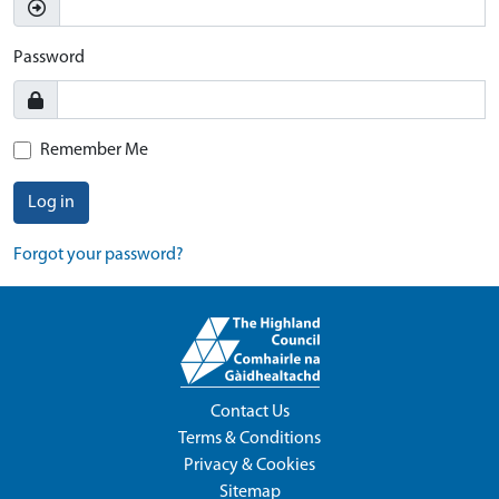
Password
Remember Me
Log in
Forgot your password?
Contact Us
Terms & Conditions
Privacy & Cookies
Sitemap