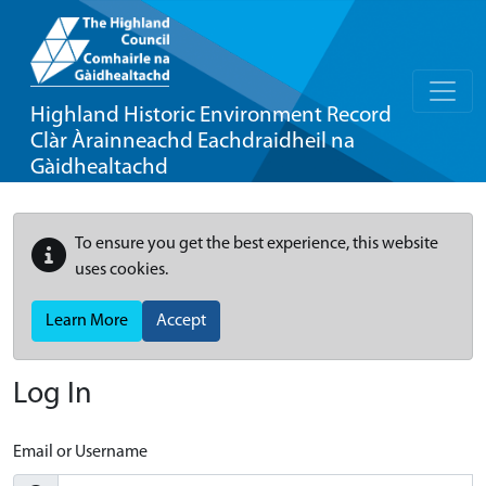
Highland Historic Environment Record
Clàr Àrainneachd Eachdraidheil na
Gàidhealtachd
To ensure you get the best experience, this website
uses cookies.
Learn More
Accept
Log In
Email or Username