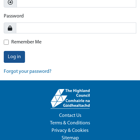
Password
Remember Me
Log in
Forgot your password?
Contact Us
Terms & Conditions
Privacy & Cookies
Sitemap