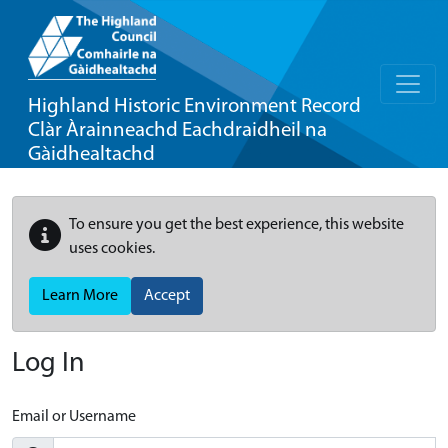
Highland Historic Environment Record
Clàr Àrainneachd Eachdraidheil na
Gàidhealtachd
To ensure you get the best experience, this website
uses cookies.
Learn More
Accept
Log In
Email or Username