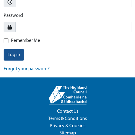
Password
Remember Me
Log in
Forgot your password?
Contact Us
Terms & Conditions
Privacy & Cookies
Sitemap