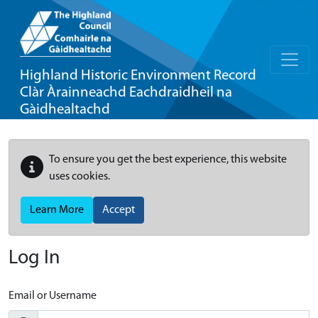
Highland Historic Environment Record
Clàr Àrainneachd Eachdraidheil na
Gàidhealtachd
To ensure you get the best experience, this website
uses cookies.
Learn More
Accept
Log In
Email or Username