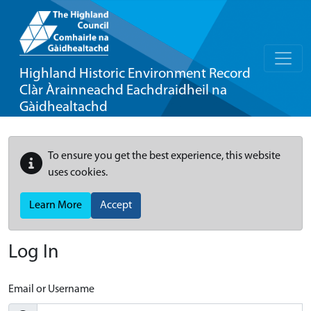
Highland Historic Environment Record
Clàr Àrainneachd Eachdraidheil na
Gàidhealtachd
To ensure you get the best experience, this website
uses cookies.
Learn More
Accept
Log In
Email or Username