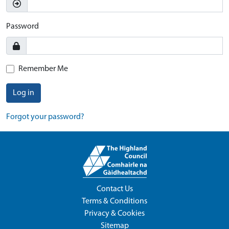
Password
Remember Me
Log in
Forgot your password?
Contact Us
Terms & Conditions
Privacy & Cookies
Sitemap